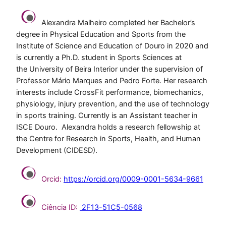
Alexandra Malheiro completed her Bachelor’s
degree in Physical Education and Sports from the
Institute of Science and Education of Douro in 2020 and
is currently a Ph.D. student in Sports Sciences at
the University of Beira Interior under the supervision of
Professor Mário Marques and Pedro Forte. Her research
interests include CrossFit performance, biomechanics,
physiology, injury prevention, and the use of technology
in sports training. Currently is an Assistant teacher in
ISCE Douro. Alexandra holds a research fellowship at
the Centre for Research in Sports, Health, and Human
Development (CIDESD).
Orcid:
https://orcid.org/0009-0001-5634-9661
Ciência ID:
2F13-51C5-0568