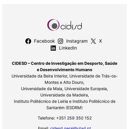
Facebook
Instagram
X
LinkedIn
CIDESD – Centro de Investigação em Desporto, Saúde
e Desenvolvimento Humano
Universidade da Beira Interior, Universidade de Trás-os-
Montes e Alto Douro,
Universidade da Maia, Universidade Europeia,
Universidade da Madeira,
Instituto Politécnico de Leiria e Instituto Politécnico de
Santarém (ESDRM)
Telefone: +351 259 350 152
Email:
cidesd.geral@utad.pt