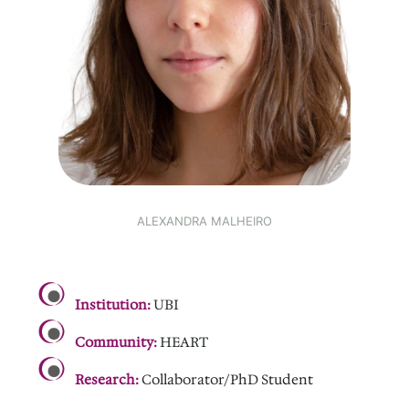
ALEXANDRA MALHEIRO
.
Institution:
UBI
Community:
HEART
Research:
Collaborator/PhD Student
.