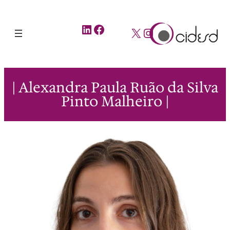
LinkedIn
Facebook
X
Instagram
| Alexandra Paula Ruão da Silva
Pinto Malheiro |