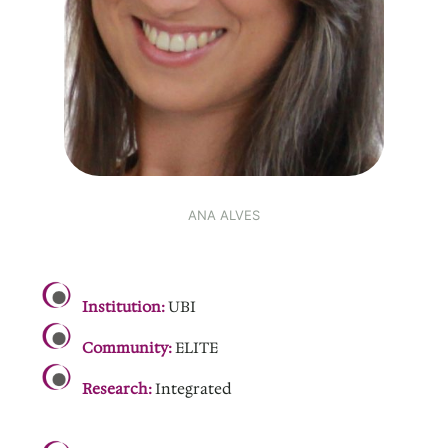
ANA ALVES
.
Institution:
UBI
Community:
ELITE
Research:
Integrated
.