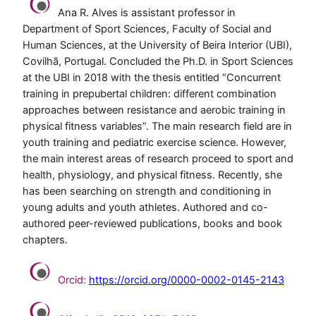
Ana R. Alves is assistant professor in
Department of Sport Sciences, Faculty of Social and
Human Sciences, at the University of Beira Interior (UBI),
Covilhã, Portugal. Concluded the Ph.D. in Sport Sciences
at the UBI in 2018 with the thesis entitled “Concurrent
training in prepubertal children: different combination
approaches between resistance and aerobic training in
physical fitness variables”. The main research field are in
youth training and pediatric exercise science. However,
the main interest areas of research proceed to sport and
health, physiology, and physical fitness. Recently, she
has been searching on strength and conditioning in
young adults and youth athletes. Authored and co-
authored peer-reviewed publications, books and book
chapters.
Orcid:
https://orcid.org/0000-0002-0145-2143