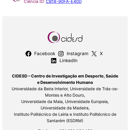
Ciência ID:
CB18-90FA-E40D
Facebook
Instagram
X
LinkedIn
CIDESD – Centro de Investigação em Desporto, Saúde
e Desenvolvimento Humano
Universidade da Beira Interior, Universidade de Trás-os-
Montes e Alto Douro,
Universidade da Maia, Universidade Europeia,
Universidade da Madeira,
Instituto Politécnico de Leiria e Instituto Politécnico de
Santarém (ESDRM)