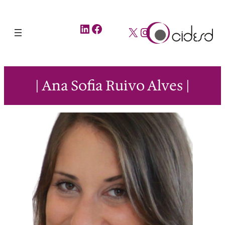
LinkedIn
Facebook
X
Instagram
| Ana Sofia Ruivo Alves |