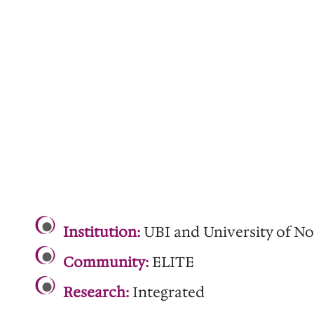
.
Institution:
UBI and University of No
Community:
ELITE
Research:
Integrated
.