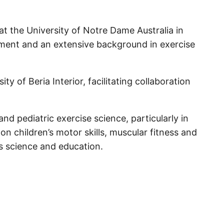
at the University of Notre Dame Australia in
sment and an extensive background in exercise
y of Beria Interior, facilitating collaboration
 pediatric exercise science, particularly in
on children’s motor skills, muscular fitness and
s science and education.