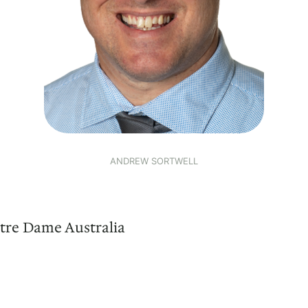
ANDREW SORTWELL
tre Dame Australia