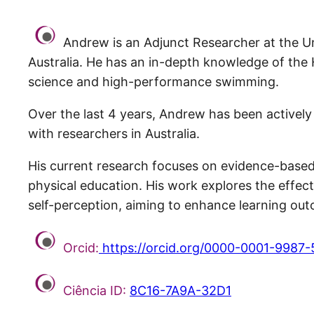
Andrew is an Adjunct Researcher at the Uni
Australia. He has an in-depth knowledge of the
science and high-performance swimming.
Over the last 4 years, Andrew has been actively i
with researchers in Australia.
His current research focuses on evidence-based
physical education. His work explores the effect
self-perception, aiming to enhance learning ou
Orcid:
https://orcid.org/0000-0001-9987
Ciência ID:
8C16-7A9A-32D1