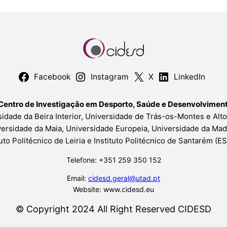
Facebook
Instagram
X
LinkedIn
Centro de Investigação em Desporto, Saúde e Desenvolvime
idade da Beira Interior, Universidade de Trás-os-Montes e Alt
ersidade da Maia, Universidade Europeia, Universidade da Mad
tuto Politécnico de Leiria e Instituto Politécnico de Santarém (
Telefone: +351 259 350 152
Email:
cidesd.geral@utad.pt
Website: www.cidesd.eu
© Copyright 2024 All Right Reserved CIDESD