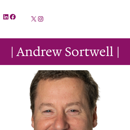
LinkedIn
Facebook
X
Instagram
| Andrew Sortwell |