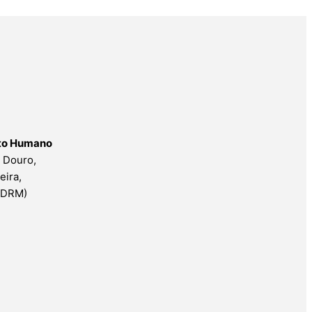
nto Humano
o Douro,
eira,
ESDRM)