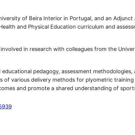
versity of Beira Interior in Portugal, and an Adjunct 
 Health and Physical Education curriculum and asses
nvolved in research with colleagues from the Universit
 educational pedagogy, assessment methodologies, and
s of various delivery methods for plyometric training 
tcomes and promote a shared understanding of sport
-5939