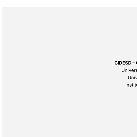
CIDESD – 
Univers
Univ
Insti