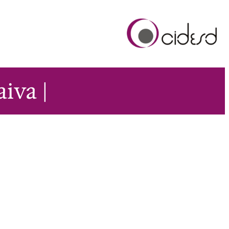
aiva |