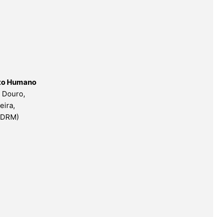
nto Humano
o Douro,
eira,
ESDRM)