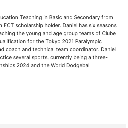
Education Teaching in Basic and Secondary from
n FCT scholarship holder. Daniel has six seasons
oaching the young and age group teams of Clube
qualification for the Tokyo 2021 Paralympic
d coach and technical team coordinator. Daniel
tice several sports, currently being a three-
onships 2024 and the World Dodgeball