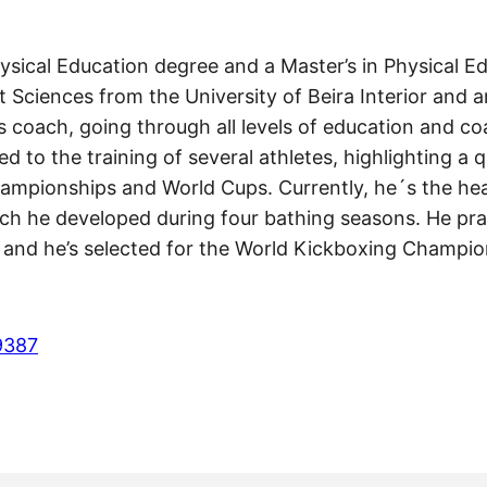
ysical Education degree and a Master’s in Physical 
Sciences from the University of Beira Interior and a
 coach, going through all levels of education and c
d to the training of several athletes, highlighting a 
ampionships and World Cups. Currently, he´s the hea
ich he developed during four bathing seasons. He prac
, and he’s selected for the World Kickboxing Champi
9387