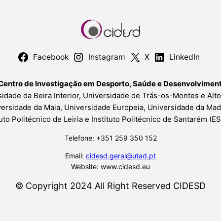
Facebook
Instagram
X
LinkedIn
Centro de Investigação em Desporto, Saúde e Desenvolvime
idade da Beira Interior, Universidade de Trás-os-Montes e Alt
ersidade da Maia, Universidade Europeia, Universidade da Mad
tuto Politécnico de Leiria e Instituto Politécnico de Santarém (
Telefone: +351 259 350 152
Email:
cidesd.geral@utad.pt
Website: www.cidesd.eu
© Copyright 2024 All Right Reserved CIDESD