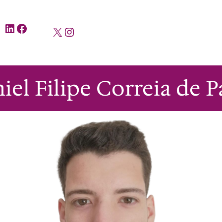
LinkedIn
Facebook
X
Instagram
iel Filipe Correia de P