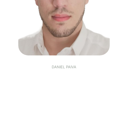
DANIEL PAIVA