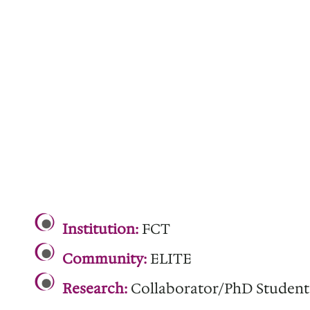
.
Institution:
FCT
Community:
ELITE
Research:
Collaborator/PhD Student
.