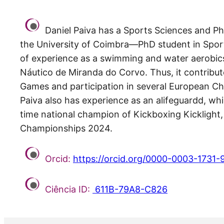
Daniel Paiva has a Sports Sciences and Ph
the University of Coimbra—PhD student in Sport 
of experience as a swimming and water aerobics
Náutico de Miranda do Corvo. Thus, it contribute
Games and participation in several European Ch
Paiva also has experience as an alifeguardd, wh
time national champion of Kickboxing Kicklight
Championships 2024.
Orcid:
https://orcid.org/0000-0003-1731-
Ciência ID:
611B-79A8-C826