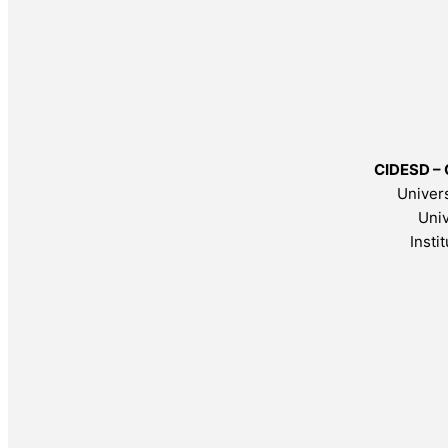
CIDESD – 
Univers
Univ
Insti