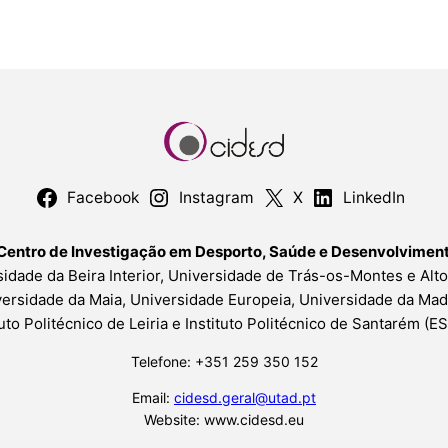
Facebook
Instagram
X
LinkedIn
Centro de Investigação em Desporto, Saúde e Desenvolvime
idade da Beira Interior, Universidade de Trás-os-Montes e Alt
ersidade da Maia, Universidade Europeia, Universidade da Mad
tuto Politécnico de Leiria e Instituto Politécnico de Santarém (
Telefone: +351 259 350 152
Email:
cidesd.geral@utad.pt
Website: www.cidesd.eu