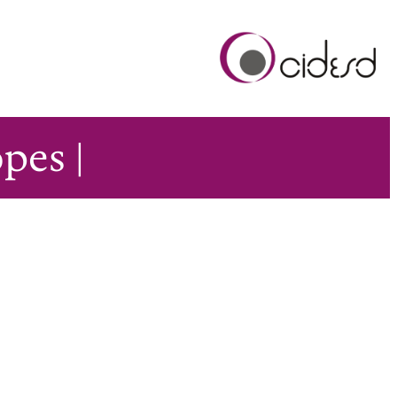
pes |