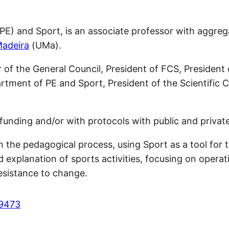
(PE) and Sport, is an associate professor with aggre
Madeira
(UMa).
r of the General Council, President of FCS, Presiden
artment of PE and Sport, President of the Scientific 
funding and/or with protocols with public and private 
 the pedagogical process, using Sport as a tool for t
xplanation of sports activities, focusing on operati
esistance to change.
-9473