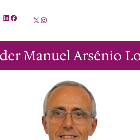
LinkedIn
Facebook
X
Instagram
lder Manuel Arsénio Lo