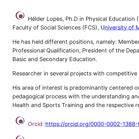
Hélder Lopes, Ph.D in Physical Education 
Faculty of Social Sciences (FCS), U
niversity of 
He has held different positions, namely: Membe
Professional Qualification, President of the Dep
Basic and Secondary Education.
Researcher in several projects with competitive 
His area of interest is predominantly centered on
pedagogical process with the understanding and e
Health and Sports Training and the respective r
Orcid:
https://orcid.org/0000-0002-1388