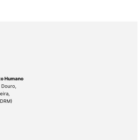
nto Humano
o Douro,
eira,
ESDRM)