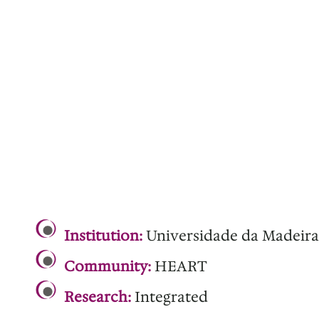
.
Institution:
Universidade da Madeira
Community:
HEART
Research:
Integrated
.