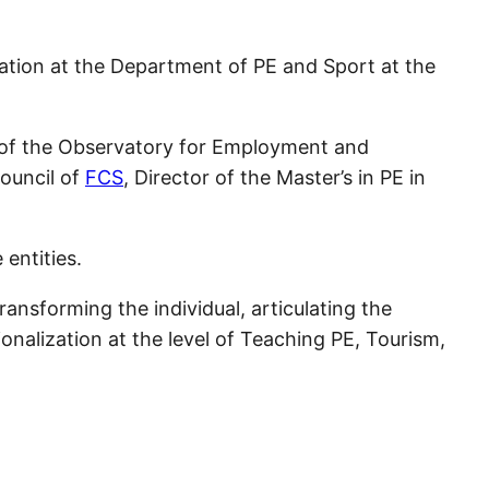
gation at the Department of PE and Sport at the
t of the Observatory for Employment and
Council of
FCS
, Director of the Master’s in PE in
entities.
ransforming the individual, articulating the
onalization at the level of Teaching PE, Tourism,