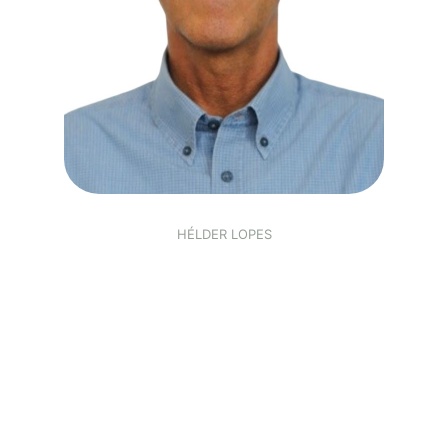
HÉLDER LOPES