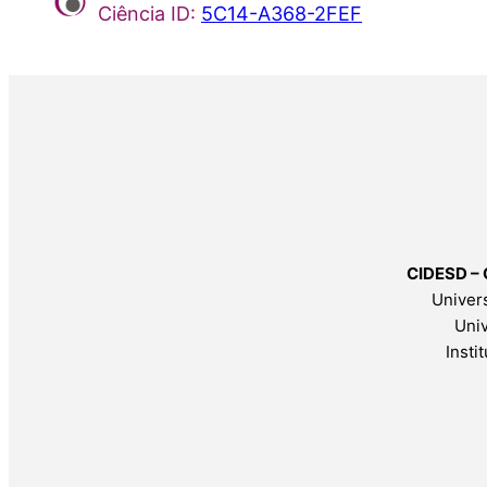
Ciência ID:
5C14-A368-2FEF
CIDESD – 
Univers
Univ
Insti