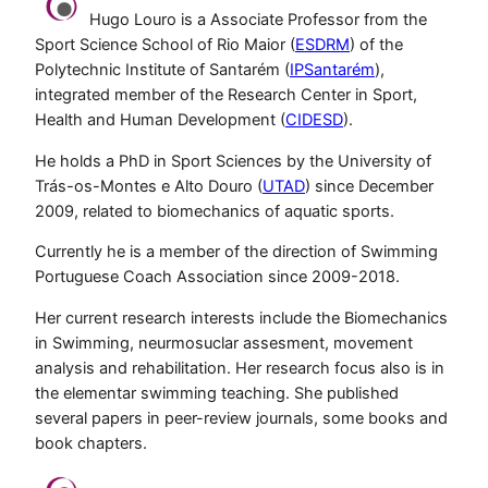
Hugo Louro is a Associate Professor from the
Sport Science School of Rio Maior (
ESDRM
) of the
Polytechnic Institute of Santarém (
IPSantarém
),
integrated member of the Research Center in Sport,
Health and Human Development (
CIDESD
).
He holds a PhD in Sport Sciences by the University of
Trás-os-Montes e Alto Douro (
UTAD
) since December
2009, related to biomechanics of aquatic sports.
Currently he is a member of the direction of Swimming
Portuguese Coach Association since 2009-2018.
Her current research interests include the Biomechanics
in Swimming, neurmosuclar assesment, movement
analysis and rehabilitation. Her research focus also is in
the elementar swimming teaching. She published
several papers in peer-review journals, some books and
book chapters.