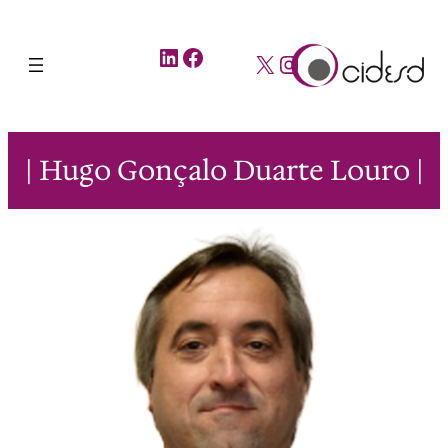
LinkedIn
Facebook
X
Instagram
| Hugo Gonçalo Duarte Louro |