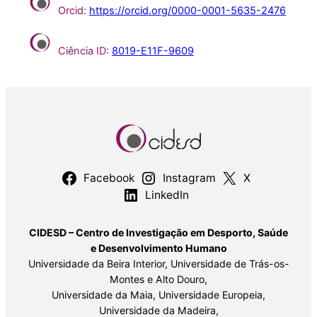
Orcid:
https://orcid.org/0000-0001-5635-2476
Ciência ID:
8019-E11F-9609
Facebook
Instagram
X
LinkedIn
CIDESD – Centro de Investigação em Desporto, Saúde
e Desenvolvimento Humano
Universidade da Beira Interior, Universidade de Trás-os-
Montes e Alto Douro,
Universidade da Maia, Universidade Europeia,
Universidade da Madeira,