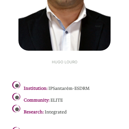
HUGO LOURO
.
Institution:
IPSantarém-ESDRM
Community:
ELITE
Research:
Integrated
.