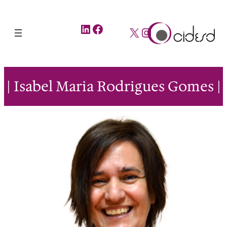
LinkedIn
Facebook
X
Instagram
| Isabel Maria Rodrigues Gomes |