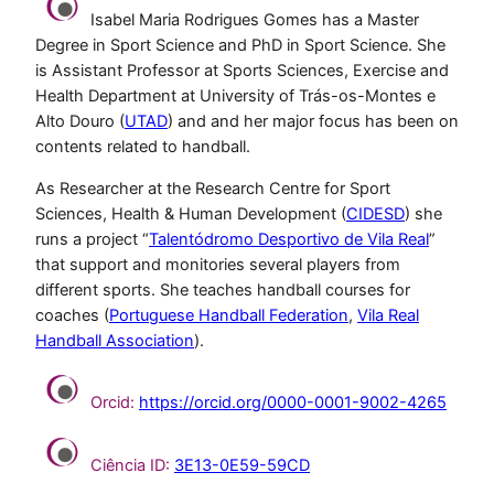
Isabel Maria Rodrigues Gomes has a Master
Degree in Sport Science and PhD in Sport Science. She
is Assistant Professor at Sports Sciences, Exercise and
Health Department at University of Trás-os-Montes e
Alto Douro (
UTAD
) and and her major focus has been on
contents related to handball.
As Researcher at the Research Centre for Sport
Sciences, Health & Human Development (
CIDESD
) she
runs a project “
Talentódromo Desportivo de Vila Real
”
that support and monitories several players from
different sports. She teaches handball courses for
coaches (
Portuguese Handball Federation
,
Vila Real
Handball Association
).
Orcid:
https://orcid.org/0000-0001-9002-4265
Ciência ID:
3E13-0E59-59CD