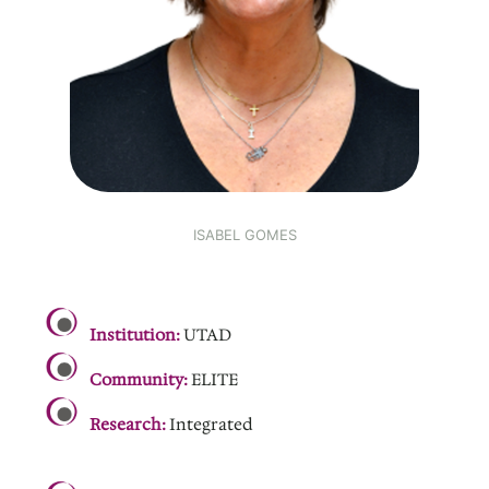
ISABEL GOMES
.
Institution:
UTAD
Community:
ELITE
Research:
Integrated
.