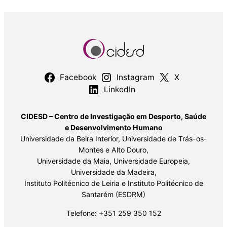
Facebook
Instagram
X
LinkedIn
CIDESD – Centro de Investigação em Desporto, Saúde
e Desenvolvimento Humano
Universidade da Beira Interior, Universidade de Trás-os-
Montes e Alto Douro,
Universidade da Maia, Universidade Europeia,
Universidade da Madeira,
Instituto Politécnico de Leiria e Instituto Politécnico de
Santarém (ESDRM)
Telefone: +351 259 350 152