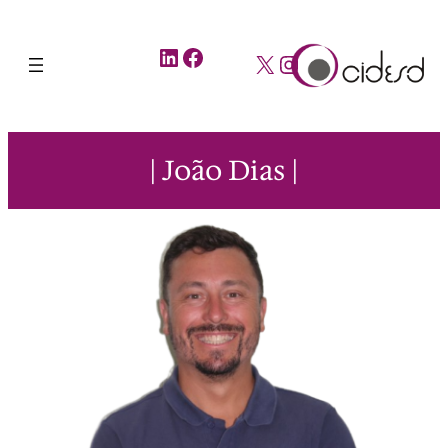
LinkedIn
Facebook
X
Instagram
| João Dias |