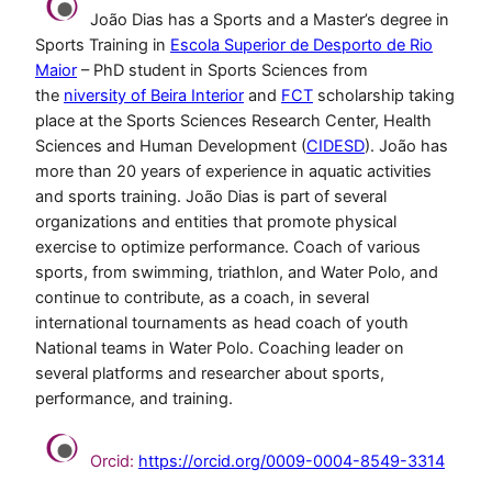
João Dias has a Sports and a Master’s degree in
Sports Training in
Escola Superior de Desporto de Rio
Maior
– PhD student in Sports Sciences from
the
niversity of Beira Interior
and
FCT
scholarship taking
place at the Sports Sciences Research Center, Health
Sciences and Human Development (
CIDESD
). João has
more than 20 years of experience in aquatic activities
and sports training. João Dias is part of several
organizations and entities that promote physical
exercise to optimize performance. Coach of various
sports, from swimming, triathlon, and Water Polo, and
continue to contribute, as a coach, in several
international tournaments as head coach of youth
National teams in Water Polo. Coaching leader on
several platforms and researcher about sports,
performance, and training.
Orcid:
https://orcid.org/0009-0004-8549-3314