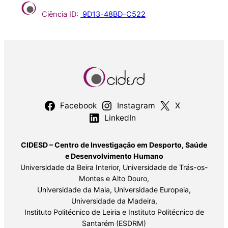
Ciência ID:
9D13-48BD-C522
Facebook
Instagram
X
LinkedIn
CIDESD – Centro de Investigação em Desporto, Saúde
e Desenvolvimento Humano
Universidade da Beira Interior, Universidade de Trás-os-
Montes e Alto Douro,
Universidade da Maia, Universidade Europeia,
Universidade da Madeira,
Instituto Politécnico de Leiria e Instituto Politécnico de
Santarém (ESDRM)