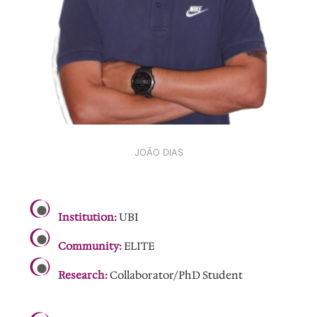
JOÃO DIAS
.
Institution:
UBI
Community:
ELITE
Research:
Collaborator/PhD Student
.