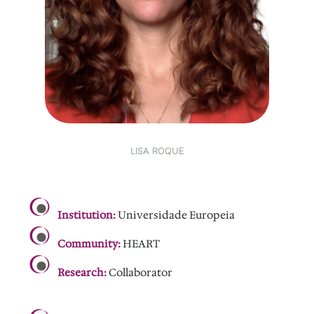
LISA ROQUE
.
Institution:
Universidade Europeia
Community:
HEART
Research:
Collaborator
.