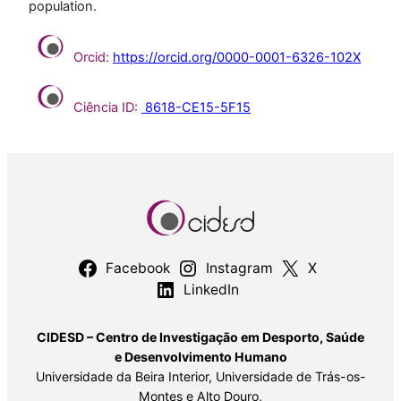
population.
Orcid:
https://orcid.org/0000-0001-6326-102X
Ciência ID:
8618-CE15-5F15
Facebook
Instagram
X
LinkedIn
CIDESD – Centro de Investigação em Desporto, Saúde
e Desenvolvimento Humano
Universidade da Beira Interior, Universidade de Trás-os-
Montes e Alto Douro,