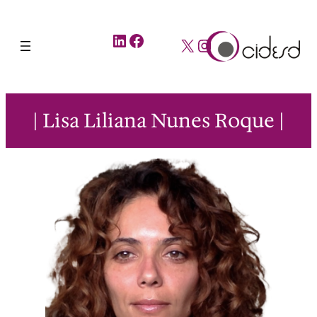
LinkedIn
Facebook
X
Instagram
| Lisa Liliana Nunes Roque |