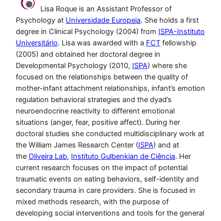
Lisa Roque is an Assistant Professor of
Psychology at
Universidade Europeia
. She holds a first
degree in Clinical Psychology (2004) from
ISPA-Instituto
Universitário
. Lisa was awarded with a
FCT
fellowship
(2005) and obtained her doctoral degree in
Developmental Psychology (2010,
ISPA
) where she
focused on the relationships between the quality of
mother-infant attachment relationships, infant’s emotion
regulation behavioral strategies and the dyad’s
neuroendocrine reactivity to different emotional
situations (anger, fear, positive affect). During her
doctoral studies she conducted multidisciplinary work at
the William James Research Center (
ISPA
) and at
the
Oliveira Lab
,
Instituto Gulbenkian de Ciência
. Her
current research focuses on the impact of potential
traumatic events on eating behaviors, self-identity and
secondary trauma in care providers. She is focused in
mixed methods research, with the purpose of
developing social interventions and tools for the general