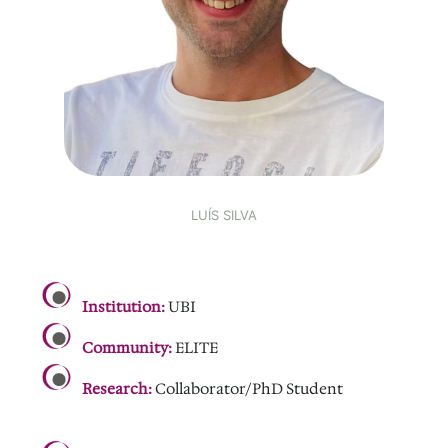
LUÍS SILVA
.
Institution:
UBI
Community:
ELITE
Research:
Collaborator/PhD Student
.