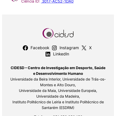
Ciência ID:
3017-AC52-1DA0
Facebook
Instagram
X
LinkedIn
CIDESD – Centro de Investigação em Desporto, Saúde
e Desenvolvimento Humano
Universidade da Beira Interior, Universidade de Trás-os-
Montes e Alto Douro,
Universidade da Maia, Universidade Europeia,
Universidade da Madeira,
Instituto Politécnico de Leiria e Instituto Politécnico de
Santarém (ESDRM)