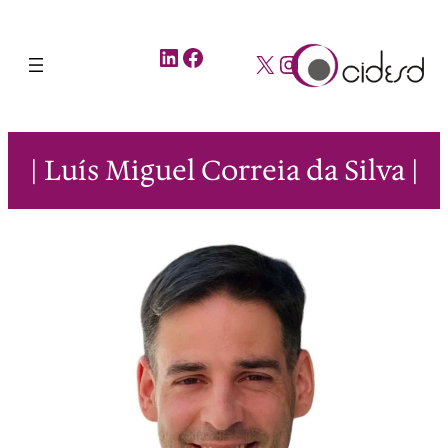
LinkedIn
Facebook
X
Instagram
| Luís Miguel Correia da Silva |