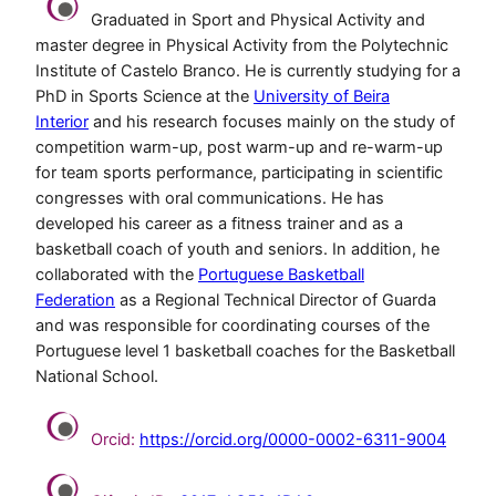
Graduated in Sport and Physical Activity and
master degree in Physical Activity from the Polytechnic
Institute of Castelo Branco. He is currently studying for a
PhD in Sports Science at the
University of Beira
Interior
and his research focuses mainly on the study of
competition warm-up, post warm-up and re-warm-up
for team sports performance, participating in scientific
congresses with oral communications. He has
developed his career as a fitness trainer and as a
basketball coach of youth and seniors. In addition, he
collaborated with the
Portuguese Basketball
Federation
as a Regional Technical Director of Guarda
and was responsible for coordinating courses of the
Portuguese level 1 basketball coaches for the Basketball
National School.
Orcid:
https://orcid.org/0000-0002-6311-9004