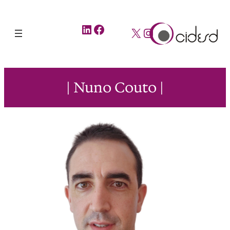
LinkedIn
Facebook
X
Instagram
| Nuno Couto |