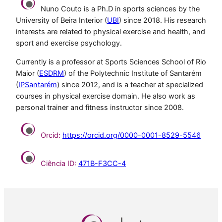
Nuno Couto is a Ph.D in sports sciences by the
University of Beira Interior (
UBI
) since 2018. His research
interests are related to physical exercise and health, and
sport and exercise psychology.
Currently is a professor at Sports Sciences School of Rio
Maior (
ESDRM
) of the Polytechnic Institute of Santarém
(
IPSantarém
) since 2012, and is a teacher at specialized
courses in physical exercise domain. He also work as
personal trainer and fitness instructor since 2008.
Orcid:
https://orcid.org/0000-0001-8529-5546
Ciência ID:
471B-F3CC-4