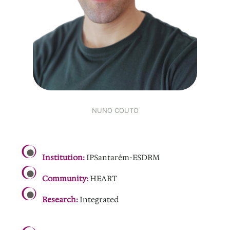
NUNO COUTO
.
Institution:
IPSantarém-ESDRM
Community:
HEART
Research:
Integrated
.