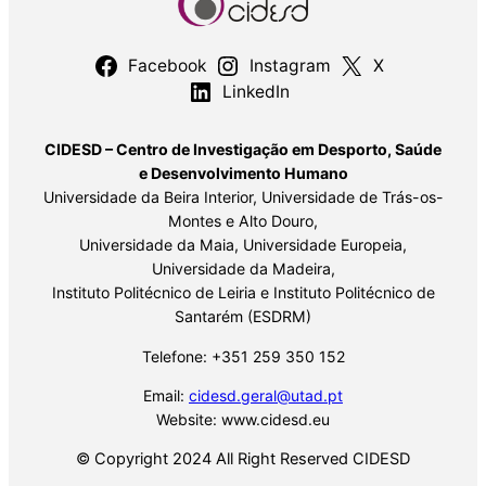
Facebook
Instagram
X
LinkedIn
CIDESD – Centro de Investigação em Desporto, Saúde
e Desenvolvimento Humano
Universidade da Beira Interior, Universidade de Trás-os-
Montes e Alto Douro,
Universidade da Maia, Universidade Europeia,
Universidade da Madeira,
Instituto Politécnico de Leiria e Instituto Politécnico de
Santarém (ESDRM)
Telefone: +351 259 350 152
Email:
cidesd.geral@utad.pt
Website: www.cidesd.eu
© Copyright 2024 All Right Reserved CIDESD