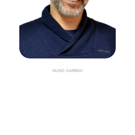
NUNO GARRIDO