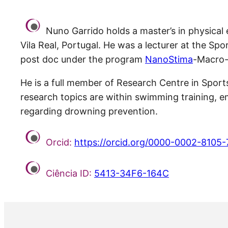
Nuno Garrido holds a master’s in physical
Vila Real, Portugal. He was a lecturer at the Sp
post doc under the program
NanoStima
-Macro-
He is a full member of Research Centre in Spo
research topics are within swimming training, 
regarding drowning prevention.
Orcid:
https://orcid.org/0000-0002-8105
Ciência ID:
5413-34F6-164C