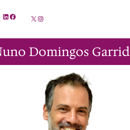
LinkedIn
Facebook
X
Instagram
Nuno Domingos Garrid