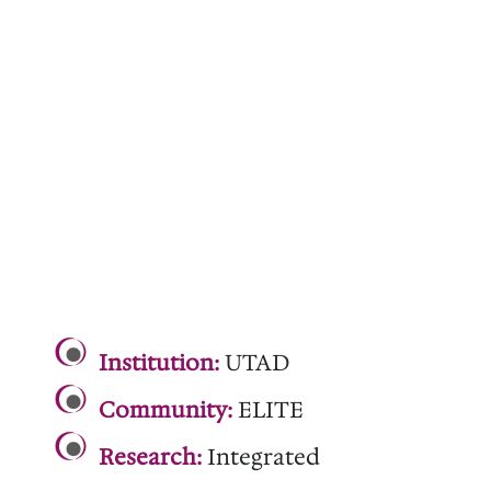
.
Institution:
UTAD
Community:
ELITE
Research:
Integrated
.