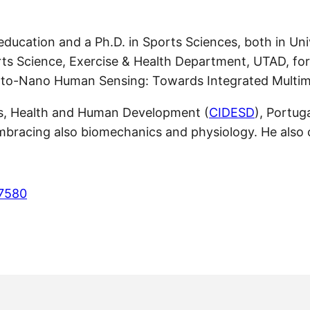
 education and a Ph.D. in Sports Sciences, both in Un
orts Science, Exercise & Health Department, UTAD, fo
to-Nano Human Sensing: Towards Integrated Multimo
rts, Health and Human Development (
CIDESD
), Portug
embracing also biomechanics and physiology. He also
-7580