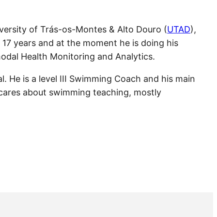
iversity of Trás-os-Montes & Alto Douro (
UTAD
),
r 17 years and at the moment he is doing his
dal Health Monitoring and Analytics.
al. He is a level III Swimming Coach and his main
 cares about swimming teaching, mostly