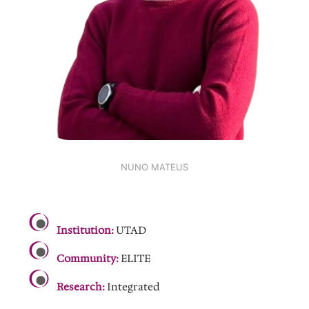
NUNO MATEUS
.
Institution:
UTAD
Community:
ELITE
Research:
Integrated
.