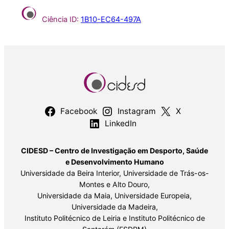
Ciência ID:
1B10-EC64-497A
Facebook
Instagram
X
LinkedIn
CIDESD – Centro de Investigação em Desporto, Saúde
e Desenvolvimento Humano
Universidade da Beira Interior, Universidade de Trás-os-
Montes e Alto Douro,
Universidade da Maia, Universidade Europeia,
Universidade da Madeira,
Instituto Politécnico de Leiria e Instituto Politécnico de