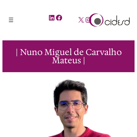
LinkedIn
Facebook
X
Instagram
| Nuno Miguel de Carvalho
Mateus |