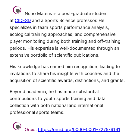
Nuno Mateus is a post-graduate student
at
CIDESD
and a Sports Science professor. He
specializes in team sports performance analysis,
ecological training approaches, and comprehensive
player monitoring during both training and off-training
periods. His expertise is well-documented through an
extensive portfolio of scientific publications.
His knowledge has earned him recognition, leading to
invitations to share his insights with coaches and the
acquisition of scientific awards, distinctions, and grants.
Beyond academia, he has made substantial
contributions to youth sports training and data
collection with both national and international
professional sports teams.
Orcid:
https://orcid.org/0000-0001-7275-9161