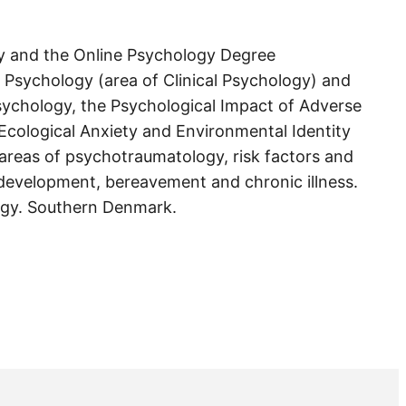
ogy and the Online Psychology Degree
n Psychology (area of Clinical Psychology) and
 Psychology, the Psychological Impact of Adverse
Ecological Anxiety and Environmental Identity
e areas of psychotraumatology, risk factors and
 development, bereavement and chronic illness.
logy. Southern Denmark.