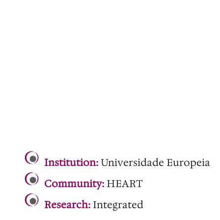
.
Institution:
Universidade Europeia
Community:
HEART
Research:
Integrated
.