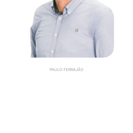
PAULO FERRAJÃO