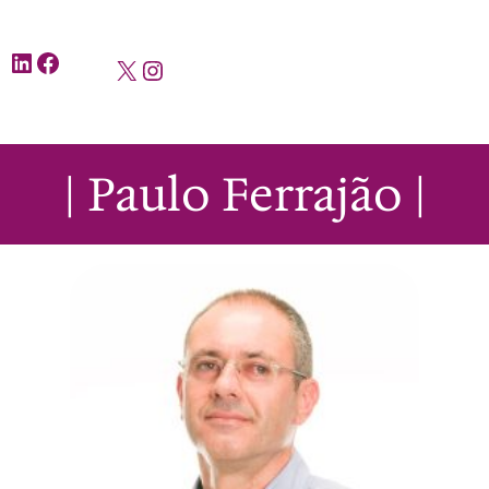
LinkedIn
Facebook
X
Instagram
| Paulo Ferrajão |