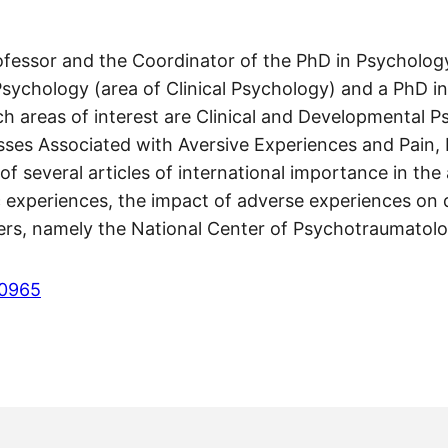
Professor and the Coordinator of the PhD in Psychol
Psychology (area of Clinical Psychology) and a PhD i
arch areas of interest are Clinical and Developmental
sses Associated with Aversive Experiences and Pain, 
f several articles of international importance in th
ic experiences, the impact of adverse experiences on
chers, namely the National Center of Psychotraumato
-0965