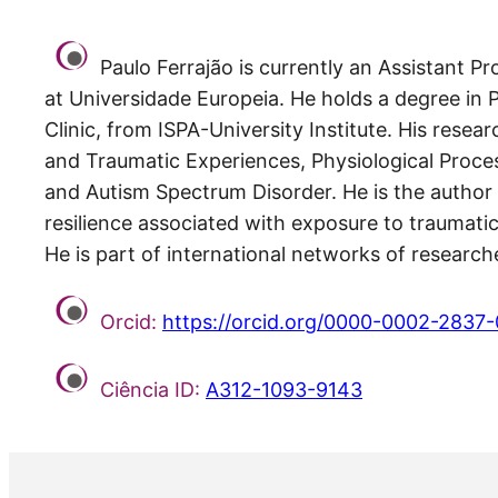
Paulo Ferrajão is currently an Assistant 
at Universidade Europeia. He holds a degree in 
Clinic, from ISPA-University Institute. His rese
and Traumatic Experiences, Physiological Proce
and Autism Spectrum Disorder. He is the author o
resilience associated with exposure to traumat
He is part of international networks of resear
Orcid:
https://orcid.org/0000-0002-2837
Ciência ID:
A312-1093-9143