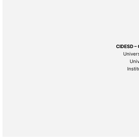
CIDESD – 
Univers
Univ
Insti