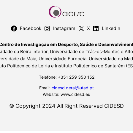
Facebook
Instagram
X
LinkedIn
Centro de Investigação em Desporto, Saúde e Desenvolvime
idade da Beira Interior, Universidade de Trás-os-Montes e Alt
ersidade da Maia, Universidade Europeia, Universidade da Mad
tuto Politécnico de Leiria e Instituto Politécnico de Santarém (
Telefone: +351 259 350 152
Email:
cidesd.geral@utad.pt
Website: www.cidesd.eu
© Copyright 2024 All Right Reserved CIDESD