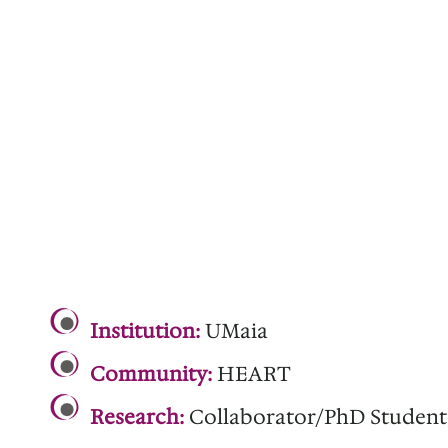
.
Institution:
UMaia
Community:
HEART
Research:
Collaborator/PhD Student
.