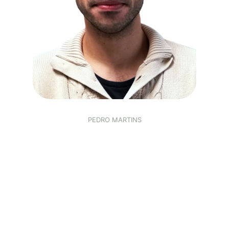
PEDRO MARTINS