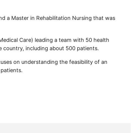
and a Master in Rehabilitation Nursing that was
Medical Care) leading a team with 50 health
e country, including about 500 patients.
cuses on understanding the feasibility of an
 patients.