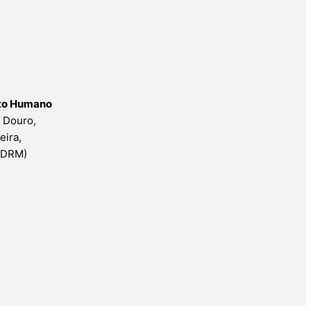
nto Humano
o Douro,
eira,
ESDRM)