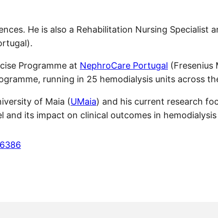
nces. He is also a Rehabilitation Nursing Specialist 
rtugal).
ercise Programme at
NephroCare Portugal
(Fresenius 
 programme, running in 25 hemodialysis units across th
iversity of Maia (
UMaia
) and his current research fo
l and its impact on clinical outcomes in hemodialysis
-6386