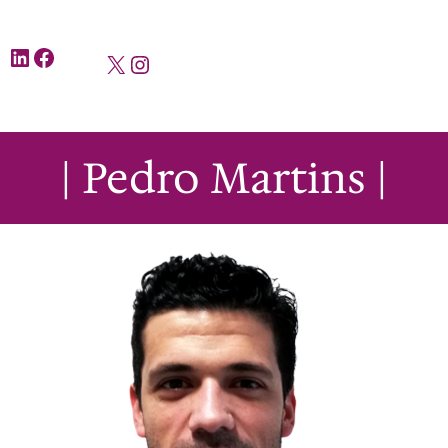
LinkedIn
Facebook
X
Instagram
| Pedro Martins |