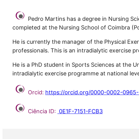
Pedro Martins has a degree in Nursing Scie
completed at the Nursing School of Coimbra (Po
He is currently the manager of the Physical Ex
professionals. This is an intradialytic exercise
He is a PhD student in Sports Sciences at the Un
intradialytic exercise programme at national leve
Orcid:
https://orcid.org/0000-0002-0965
Ciência ID:
0E1F-7151-FCB3