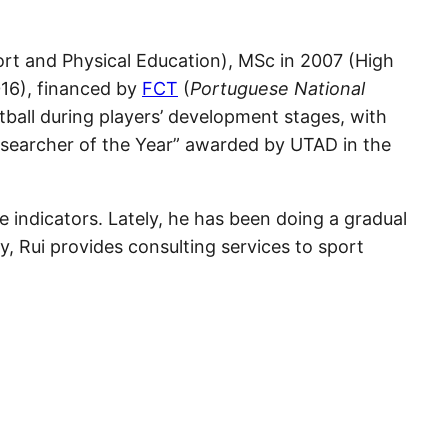
rt and Physical Education), MSc in 2007 (High
16), financed by
FCT
(
Portuguese National
tball during players’ development stages, with
esearcher of the Year” awarded by UTAD in the
e indicators. Lately, he has been doing a gradual
y, Rui provides consulting services to sport