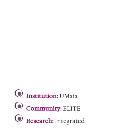
.
Institution:
UMaia
Community:
ELITE
Research:
Integrated
.