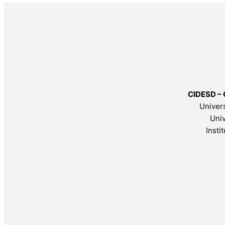
CIDESD – 
Univers
Univ
Insti