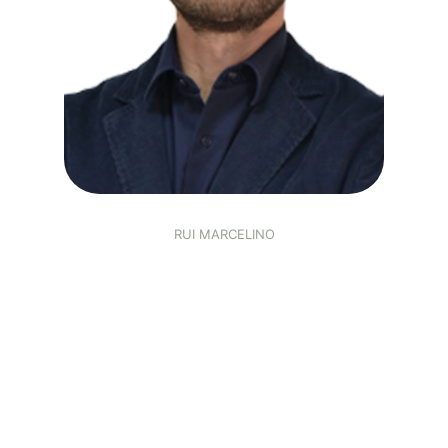
RUI MARCELINO