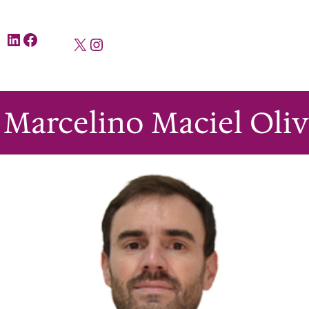
LinkedIn
Facebook
X
Instagram
i Marcelino Maciel Olive