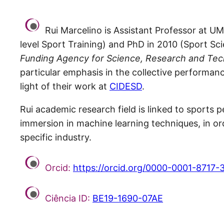
Rui Marcelino is Assistant Professor at UM
level Sport Training) and PhD in 2010 (Sport Sc
Funding Agency for Science, Research and Tec
particular emphasis in the collective performa
light of their work at
CIDESD
.
Rui academic research field is linked to sports p
immersion in machine learning techniques, in ord
specific industry.
Orcid:
https://orcid.org/0000-0001-8717-
Ciência ID:
BE19-1690-07AE