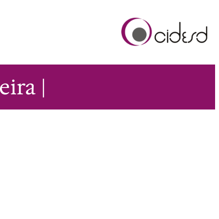
ira |