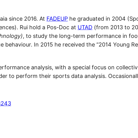
aia since 2016. At
FADEUP
he graduated in 2004 (Spo
iences). Rui hold a Pos-Doc at
UTAD
(from 2013 to 20
hnology)
, to study the long-term performance in foo
nce behaviour. In 2015 he received the “2014 Young R
erformance analysis, with a special focus on collectiv
er to perform their sports data analysis. Occasionall
3243