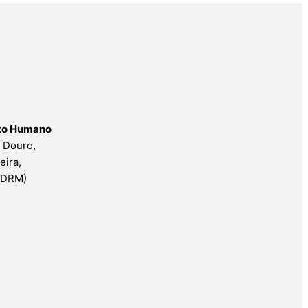
nto Humano
o Douro,
eira,
ESDRM)