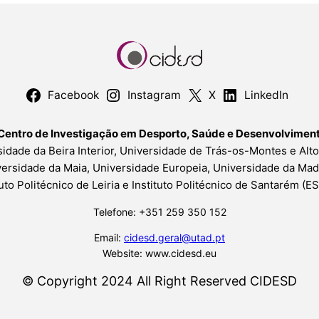
Facebook
Instagram
X
LinkedIn
Centro de Investigação em Desporto, Saúde e Desenvolvime
idade da Beira Interior, Universidade de Trás-os-Montes e Alt
ersidade da Maia, Universidade Europeia, Universidade da Mad
tuto Politécnico de Leiria e Instituto Politécnico de Santarém (
Telefone: +351 259 350 152
Email:
cidesd.geral@utad.pt
Website: www.cidesd.eu
© Copyright 2024 All Right Reserved CIDESD