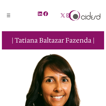
LinkedIn
Facebook
X
Instagram
| Tatiana Baltazar Fazenda |