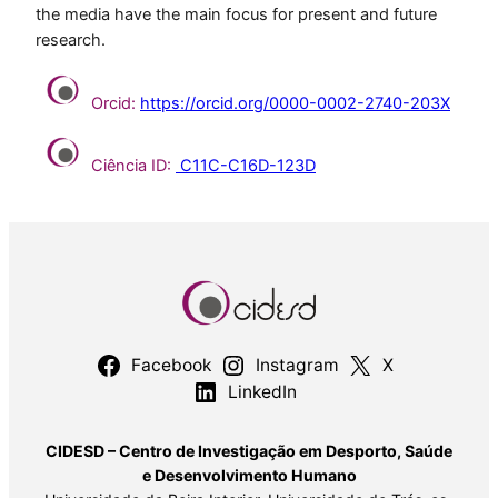
the media have the main focus for present and future
research.
Orcid:
https://orcid.org/0000-0002-2740-203X
Ciência ID:
C11C-C16D-123D
Facebook
Instagram
X
LinkedIn
CIDESD – Centro de Investigação em Desporto, Saúde
e Desenvolvimento Humano