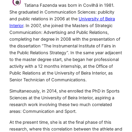
Tatiana Fazenda was born in Covilhã in 1981.
She graduated in Communication Sciences: publicity
and public relations in 2006 at the
University of Beira
Interior
. In 2007, she joined the Masters of Strategic
Communication: Advertising and Public Relations,
completing her degree in 2008 with the presentation of
the dissertation “The Instrumental Institute of Fairs in
the Public Relations Strategy”. In the same year adjacent
to the master degree start, she began her professional
activity with a 12 months internship, at the Office of
Public Relations at the University of Beira Interior, as
Senior Technician of Communications.
Simultaneously, in 2014, she enrolled the PhD in Sports
Sciences at the University of Beira Interior, aspiring a
research work involving these two much correlated
areas: Communication and Sport.
At the present time, she is at the final phase of this
research, where this correlation between the athlete and