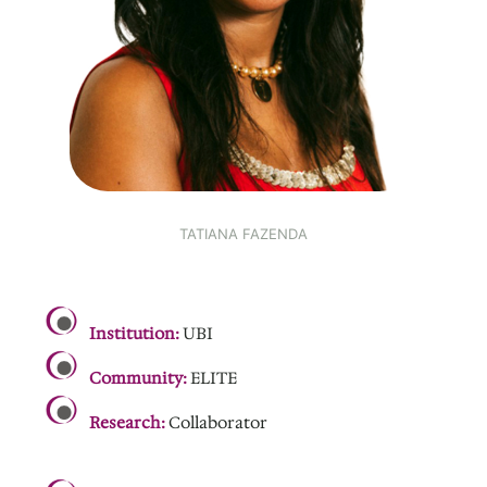
TATIANA FAZENDA
.
Institution:
UBI
Community:
ELITE
Research:
Collaborator
.