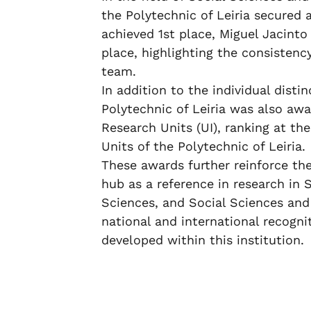
the Polytechnic of Leiria secured 
achieved 1st place, Miguel Jacint
place, highlighting the consistency
team.
In addition to the individual dist
Polytechnic of Leiria was also awa
Research Units (UI), ranking at t
Units of the Polytechnic of Leiria.
These awards further reinforce the
hub as a reference in research in 
Sciences, and Social Sciences and
national and international recognit
developed within this institution.