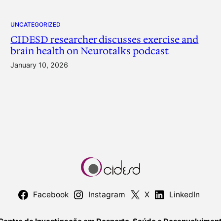
UNCATEGORIZED
CIDESD researcher discusses exercise and
brain health on Neurotalks podcast
January 10, 2026
Facebook
Instagram
X
LinkedIn