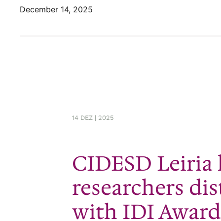
December 14, 2025
14 DEZ | 2025
CIDESD Leiria
researchers di
with IDI Award