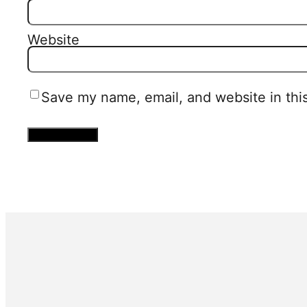
Website
Save my name, email, and website in thi