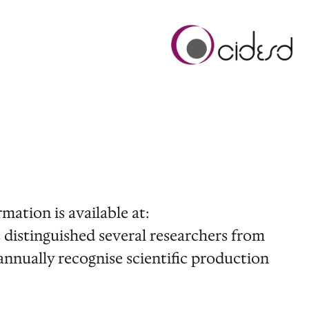
mation is available at:
s distinguished several researchers from
nually recognise scientific production