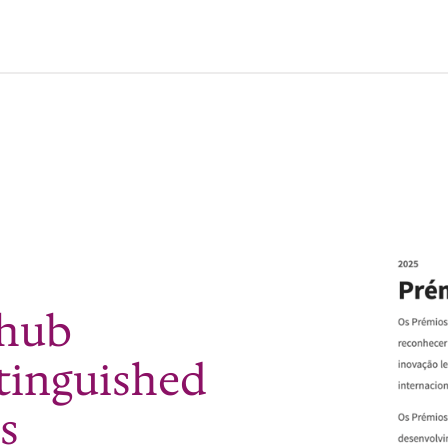
 hub
stinguished
s