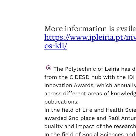
.
More information is availa
https://www.ipleiria.pt/in
os-idi/
.
The Polytechnic of Leiria has d
from the CIDESD hub with the IDI
Innovation Awards, which annually
across different areas of knowledg
publications.
In the field of Life and Health Sci
awarded 2nd place and Raúl Antun
quality and impact of the research
In the field of Social Sciences a