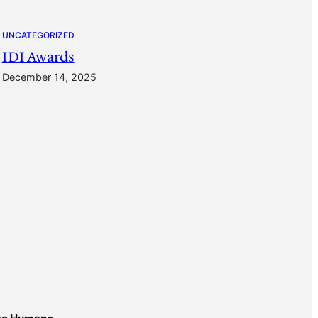
UNCATEGORIZED
IDI Awards
December 14, 2025