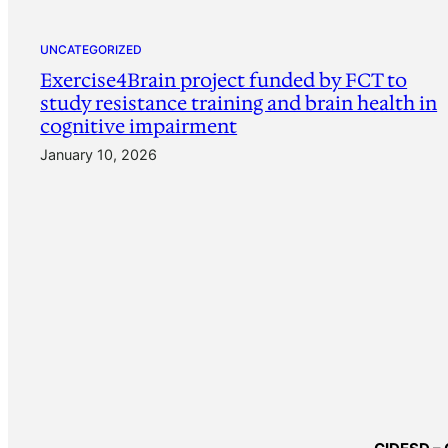
UNCATEGORIZED
Exercise4Brain project funded by FCT to
study resistance training and brain health in
cognitive impairment
January 10, 2026