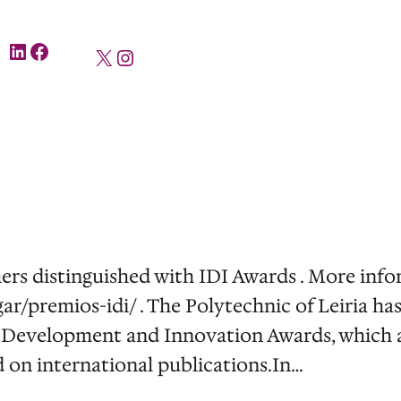
LinkedIn
Facebook
X
Instagram
rs distinguished with IDI Awards . More infor
gar/premios-idi/ . The Polytechnic of Leiria ha
 Development and Innovation Awards, which an
d on international publications.In…