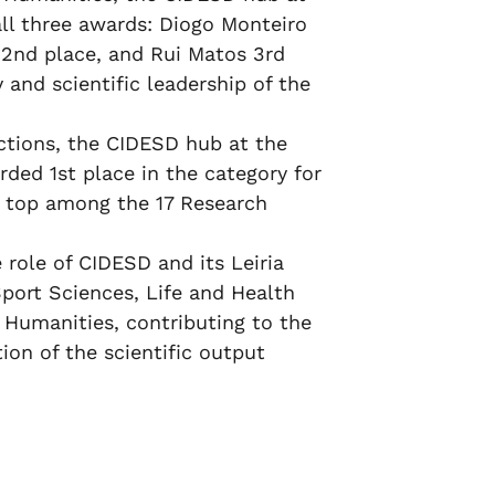
all three awards: Diogo Monteiro
o 2nd place, and Rui Matos 3rd
 and scientific leadership of the
inctions, the CIDESD hub at the
rded 1st place in the category for
he top among the 17 Research
 role of CIDESD and its Leiria
Sport Sciences, Life and Health
 Humanities, contributing to the
ion of the scientific output