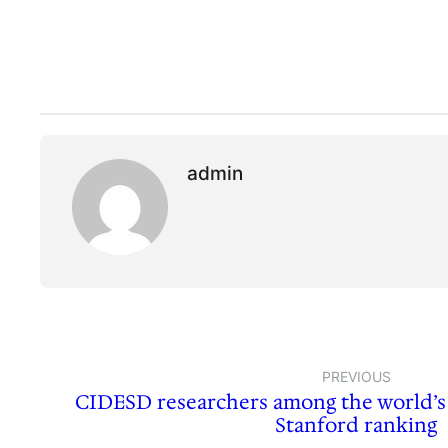
admin
PREVIOUS
CIDESD researchers among the world’s 
Stanford ranking