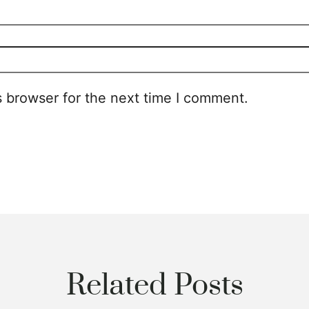
s browser for the next time I comment.
Related Posts