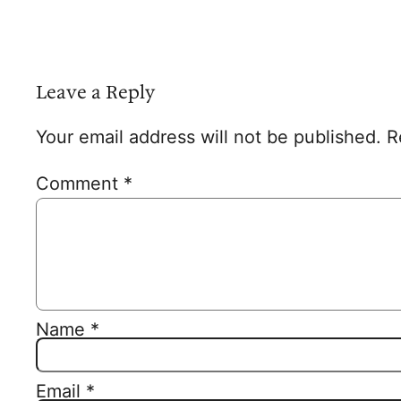
Leave a Reply
Your email address will not be published.
R
Comment
*
Name
*
Email
*