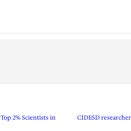
Top 2% Scientists in
CIDESD researcher 