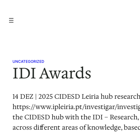
Skip
to
content
UNCATEGORIZED
IDI Awards
14 DEZ | 2025 CIDESD Leiria hub researche
https://www.ipleiria.pt/investigar/investi
the CIDESD hub with the IDI – Research,
across different areas of knowledge, base