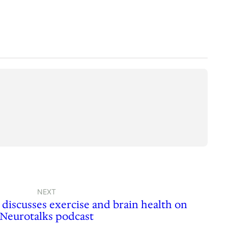
NEXT
discusses exercise and brain health on
Neurotalks podcast