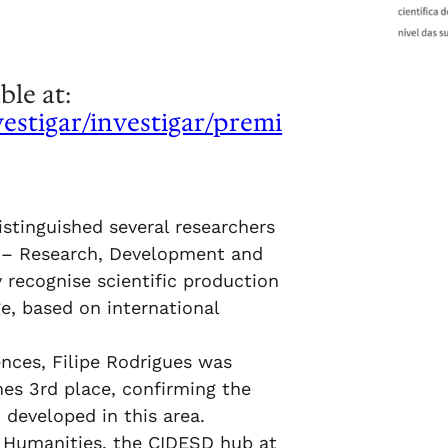
ble at:
vestigar/investigar/premi
istinguished several researchers
 – Research, Development and
 recognise scientific production
e, based on international
ences, Filipe Rodrigues was
es 3rd place, confirming the
 developed in this area.
nd Humanities, the CIDESD hub at