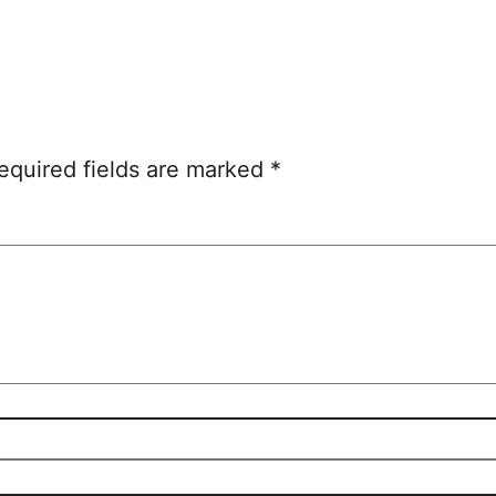
equired fields are marked
*