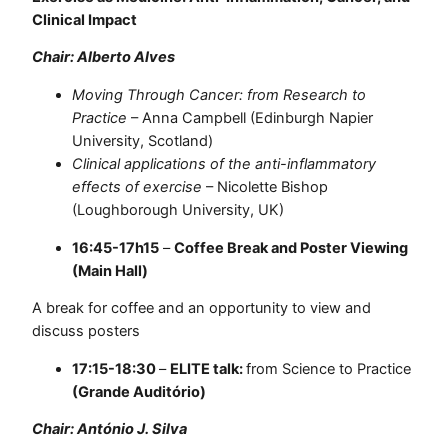
Clinical Impact
Chair: Alberto Alves
Moving Through Cancer: from Research to
Practice
– Anna Campbell (Edinburgh Napier
University, Scotland)
Clinical applications of the anti-inflammatory
effects of exercise
– Nicolette Bishop
(Loughborough University, UK)
16:45-17h15
–
Coffee Break and Poster Viewing
(Main Hall)
A break for coffee and an opportunity to view and
discuss posters
17:15-18:30
–
ELITE talk:
from Science to Practice
(Grande Auditório)
Chair: António J. Silva