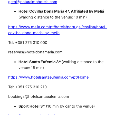
geral@naturaimbhotels.com
Hotel Covilha Dona Maria 4*, Affiliated by Meliá
(walking distance to the venue: 10 min)
https://www.melia.com/pt/hoteis/portugal/covilha/hotel-
covilha-dona-maria-by-melia
Tel: +351 275 310 000
reservas@hoteldonamaria.com
Hotel Santa Eufemia 3*
(walking distance to the
venue: 15 min)
https://www.hotelsantaeufemia.com/pt/Home
Tel: +351 275 310 210
bookings@hotelsantaeufemia.com
Sport Hotel 3*
(10 min by car to the venue)