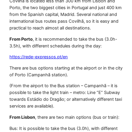
Covilhã is located less than 300 km from Lisbon and
Porto, the two biggest cities in Portugal and just 400 km
from the Spanish capital, Madrid. Several national and
international bus routes pass Covilhã, so it is easy and
practical to reach almost all destinations.
From Porto
, it is recommended to take the bus (3.0h-
3.5h), with different schedules during the day:
https://rede-expressos.pt/en
There are bus options starting at the airport or in the city
of Porto (Campanhã station).
(From the airport to the Bus station – Campanhã – it is
possible to take the light train – metro: Line “E” Subway
towards Estádio do Dragão; or alternatively different taxi
services are available).
From Lisbon
, there are two main options (bus or train):
Bus: It is possible to take the bus (3.0h), with different