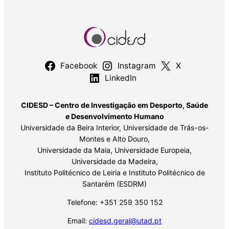
Facebook
Instagram
X
LinkedIn
CIDESD – Centro de Investigação em Desporto, Saúde
e Desenvolvimento Humano
Universidade da Beira Interior, Universidade de Trás-os-
Montes e Alto Douro,
Universidade da Maia, Universidade Europeia,
Universidade da Madeira,
Instituto Politécnico de Leiria e Instituto Politécnico de
Santarém (ESDRM)
Telefone: +351 259 350 152
Email:
cidesd.geral@utad.pt