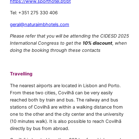
https://www.sporthotel.pt/pt
Tel: +351 275 330 406
geral@naturaimbhotels.com
Please refer that you will be attending the CIDESD 2025
International Congress to get the
10% discount
, when
doing the booking through these contacts
.
Travelling
The nearest airports are located in Lisbon and Porto.
From these two cities, Covilhã can be very easily
reached both by train and bus. The railway and bus
stations of Covilhã are within a walking distance from
one to the other and the city center and the university
(10 minutes walk). It is also possible to reach Covilhã
directly by bus from abroad.