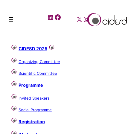
LinkedIn
Facebook
X
Instagram
CIDESD 2025
Organizing Committee
Scientific Committee
Programme
Invited Speakers
Social Programme
Registration