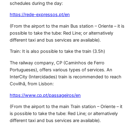
schedules during the day:
https://rede-expressos.pt/en
(From the airport to the main Bus station – Oriente – it is
possible to take the tube: Red Line; or alternatively
different taxi and bus services are available).
Train: It is also possible to take the train (3.5h)
The railway company, CP (Caminhos de Ferro
Portugueses), offers various types of services. An
InterCity (Intercidades) train is recommended to reach
Covilhã, from Lisbon:
https://www.cp.pt/passageiros/en
(From the airport to the main Train station – Oriente – it
is possible to take the tube: Red Line; or alternatively
different taxi and bus services are available).