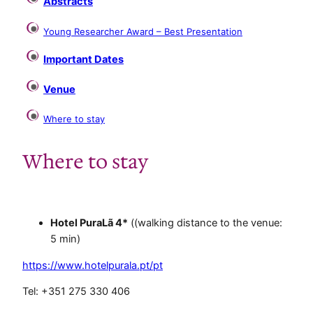
Abstracts
Young Researcher Award – Best Presentation
Important Dates
Venue
Where to stay
Where to stay
.
Hotel PuraLã 4*
((walking distance to the venue:
5 min)
https://www.hotelpurala.pt/pt
Tel: +351 275 330 406